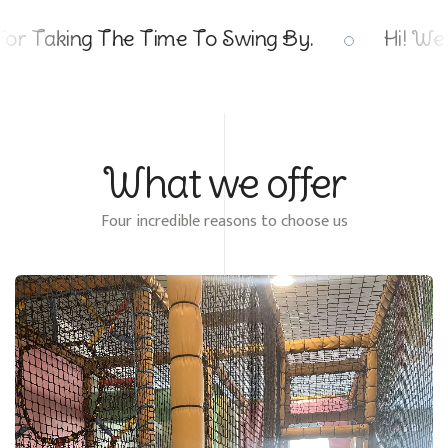
g The Time To Swing By.
Hi! We're Thril
What we offer
Four incredible reasons to choose us