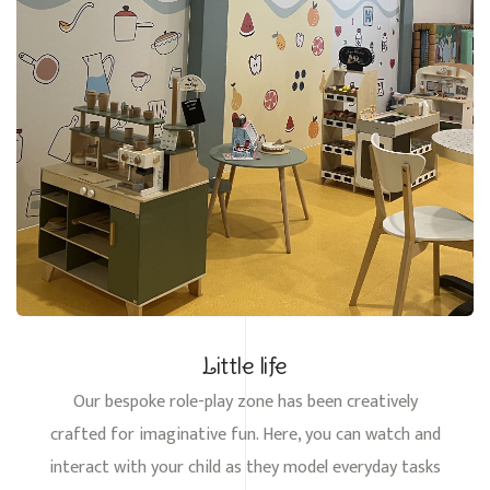
Little life
Our bespoke role-play zone has been creatively
crafted for imaginative fun. Here, you can watch and
interact with your child as they model everyday tasks