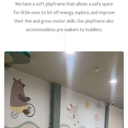
We have a soft playframe that allows a safe space
for little ones to let off energy, explore, and improve
their fine and gross motor skills. Our playframe also
accommodates pre walkers to toddlers.