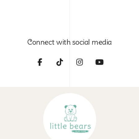
Connect with social media