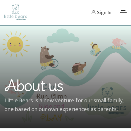
Sign In
About us
Little Bears is a new venture for our small family,
one based on our own experiences as parents.