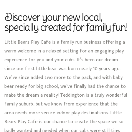
Discover your new local,
specially created for family fun!
Little Bears Play Cafe is a family run business offering a
warm welcome in a relaxed setting for an engaging play
experience for you and your cubs. It’s been our dream
since our first little bear was born nearly 10 years ago.
We’ve since added two more to the pack, and with baby
bear ready for big school, we’ve finally had the chance to
make the dream a reality! Teddington is a truly wonderful
family suburb, but we know from experience that the
area needs more secure indoor play destinations. Little
Bears Play Cafe is our chance to create the space we so
badly wanted and needed when our cubs were still tiny.