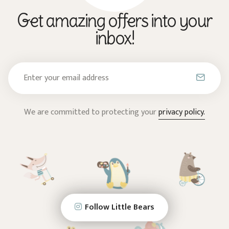
Get amazing offers into your
inbox!
We are committed to protecting your
privacy policy.
Follow Little Bears