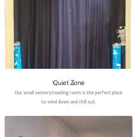
Quiet Zone
Our small sensory/reading room is the perfect place
to wind down and chill out.