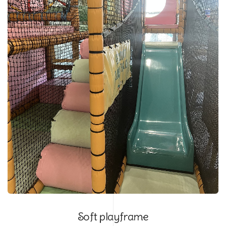
Soft playframe