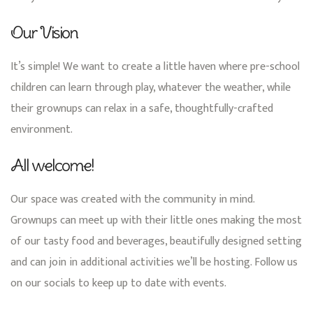
Our Vision
It’s simple! We want to create a little haven where pre-school
children can learn through play, whatever the weather, while
their grownups can relax in a safe, thoughtfully-crafted
environment.
All welcome!
Our space was created with the community in mind.
Grownups can meet up with their little ones making the most
of our tasty food and beverages, beautifully designed setting
and can join in additional activities we’ll be hosting. Follow us
on our socials to keep up to date with events.