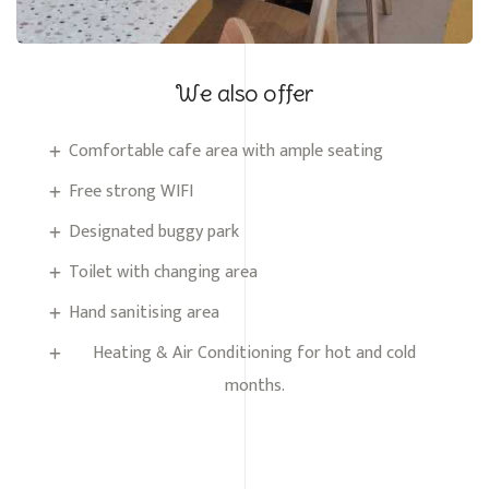
We also offer
Comfortable cafe area with ample seating
Free strong WIFI
Designated buggy park
Toilet with changing area
Hand sanitising area
Heating & Air Conditioning for hot and cold
months.