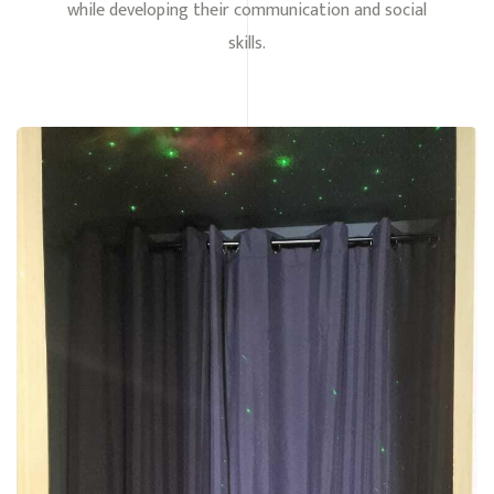
while developing their communication and social
skills.