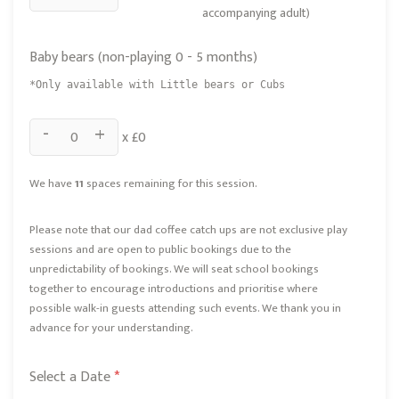
accompanying adult)
Baby bears (non-playing 0 - 5 months)
*Only available with Little bears or Cubs
-
+
x £
0
We have
11
spaces remaining for this session.
Please note that our dad coffee catch ups are not exclusive play
sessions and are open to public bookings due to the
unpredictability of bookings. We will seat school bookings
together to encourage introductions and prioritise where
possible walk-in guests attending such events. We thank you in
advance for your understanding.
Select a Date
*