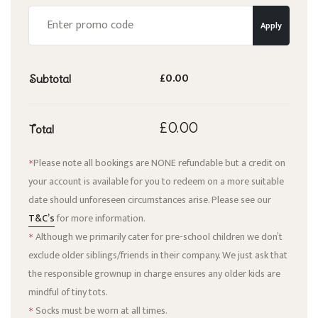
Apply
£0.00
Subtotal
£0.00
Total
Please note all bookings are NONE refundable but a credit on
*
your account is available for you to redeem on a more suitable
date should unforeseen circumstances arise. Please see our
T&C’s
for more information.
Although we primarily cater for pre-school children we don’t
*
exclude older siblings/friends in their company. We just ask that
the responsible grownup in charge ensures any older kids are
mindful of tiny tots.
Socks must be worn at all times.
*