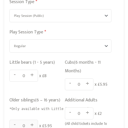
d
Session Type
*
K
i
n
Play Session Type
*
g
d
o
m
Little bears (1 - 5 years)
Cubs(6 months - 11
+
Months)
-
+
x £
8
4
-
+
x £
5.95
4
Older siblings(6 – 16 years)
Additional Adults
*Only available with Little bears or Cubs
-
+
x £
2
-
+
(All child tickets include 1x
x £
5.95