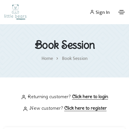
Sign In
Book Session
Home
Book Session
Returning customer?
Click here to login
New customer?
Click here to register