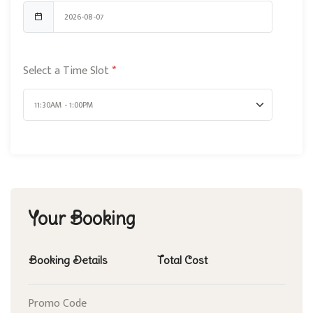
Select a Time Slot
*
Your Booking
Booking Details
Total Cost
Promo Code