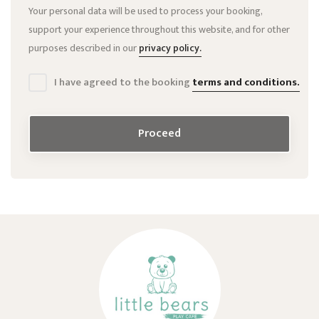
Your personal data will be used to process your booking,
support your experience throughout this website, and for other
purposes described in our
privacy policy.
I have agreed to the booking
terms and conditions.
Proceed