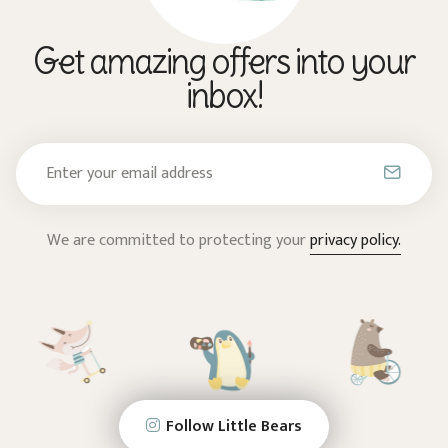
Get amazing offers into your
inbox!
We are committed to protecting your
privacy policy.
Follow Little Bears