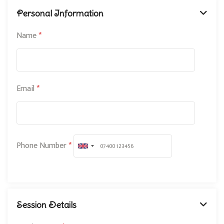
Personal Information
Name
*
Email
*
Phone Number
*
U
n
i
t
Session Details
e